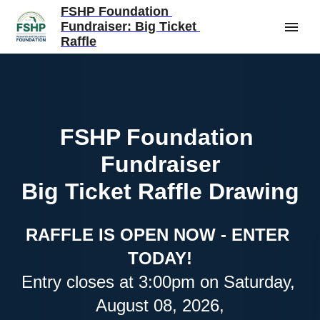
FSHP Foundation 
Fundraiser: Big Ticket 
Raffle
FSHP Foundation 
Fundraiser
Big Ticket Raffle Drawing
RAFFLE IS OPEN NOW - ENTER 
TODAY!
Entry closes at 3:00pm on Saturday, 
August 08, 2026,