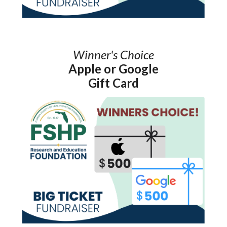
Winner's Choice
Apple or Google
Gift Card