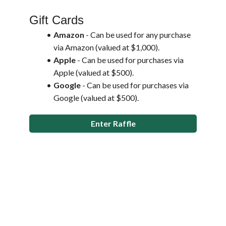
Gift Cards
Amazon 
- Can be used for any purchase 
via Amazon (valued at $1,000).
Apple 
- Can be used for purchases via 
Apple (valued at $500).
Google 
- Can be used for purchases via 
Google (valued at $500).
Enter Raffle