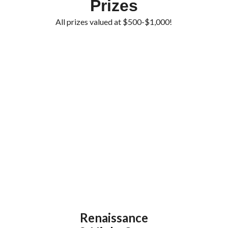
Prizes
All prizes valued at $500-$1,000!
Renaissance