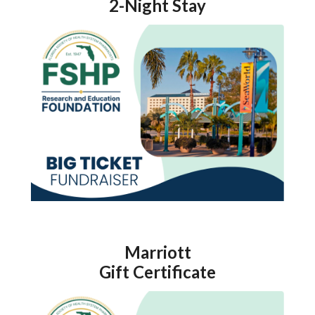
2-Night Stay
Marriott
Gift Certificate