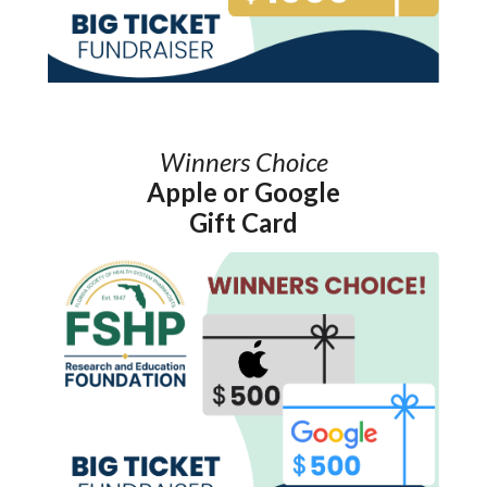
Winners Choice
Apple or Google
Gift Card