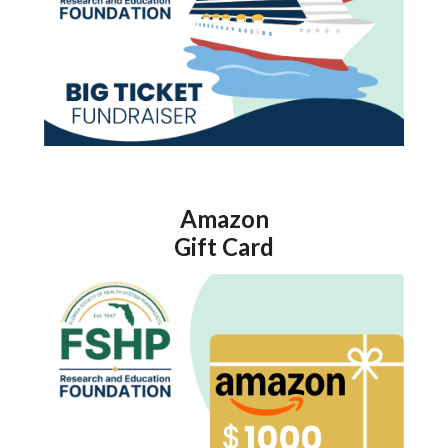
Amazon
Gift Card