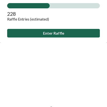
228
Raffle Entries (estimated)
Enter Raffle