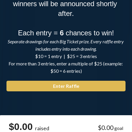
winners will be announced shortly 
after.
Each entry = 
6
 chances to win!
Separate drawings for each Big Ticket prize. Every raffle entry 
includes entry into each drawing.
$10 = 1 entry  |  $25 = 3 entries
For more than 3 entries, enter a multiple of $25 (example: 
$50 = 6 entries)
Enter Raffle
$0.00
$0.00
raised
goal