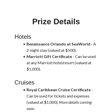
Prize Details
Hotels
Renaissance Orlando at SeaWorld - 
A 
2-night stay (valued at $500). 
Marriott Gift Certificate
 - Can be used 
at any Marriott hotel/resort (valued at 
$1,000).
Cruises
Royal Caribbean Cruise Certificate
 - 
Can be used for tickets and expenses 
(valued at $1,000). 
More details coming 
soon.