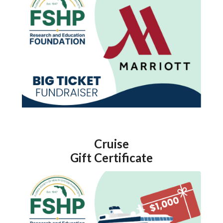
Cruise
Gift Certificate